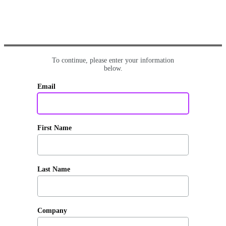
To continue, please enter your information
below.
Email
First Name
Last Name
Company