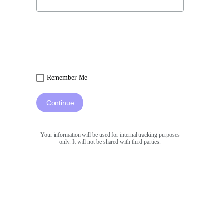
Remember Me
Continue
Your information will be used for internal tracking purposes
only. It will not be shared with third parties.